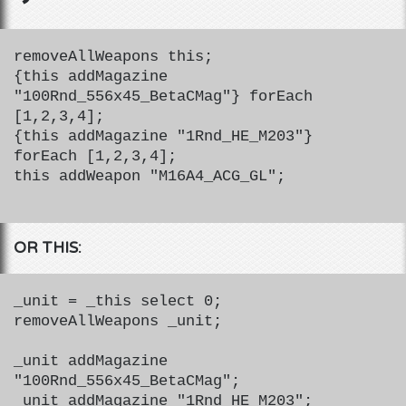
removeAllWeapons this;
{this addMagazine
"100Rnd_556x45_BetaCMag"} forEach
[1,2,3,4];
{this addMagazine "1Rnd_HE_M203"}
forEach [1,2,3,4];
this addWeapon "M16A4_ACG_GL";
OR THIS:
_unit = _this select 0;
removeAllWeapons _unit;
_unit addMagazine
"100Rnd_556x45_BetaCMag";
_unit addMagazine "1Rnd_HE_M203";