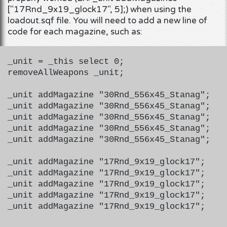
["17Rnd_9x19_glock17", 5];) when using the
loadout.sqf file. You will need to add a new line of
code for each magazine, such as:
_unit = _this select 0;
removeAllWeapons _unit;
_unit addMagazine "30Rnd_556x45_Stanag";
_unit addMagazine "30Rnd_556x45_Stanag";
_unit addMagazine "30Rnd_556x45_Stanag";
_unit addMagazine "30Rnd_556x45_Stanag";
_unit addMagazine "30Rnd_556x45_Stanag";
_unit addMagazine "17Rnd_9x19_glock17";
_unit addMagazine "17Rnd_9x19_glock17";
_unit addMagazine "17Rnd_9x19_glock17";
_unit addMagazine "17Rnd_9x19_glock17";
_unit addMagazine "17Rnd_9x19_glock17";