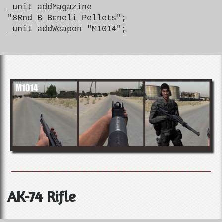
_unit addMagazine
"8Rnd_B_Beneli_Pellets";
_unit addWeapon "M1014";
AK-74 Rifle