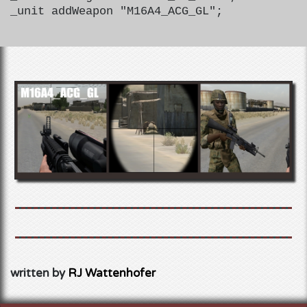
_unit addWeapon "M16A4_ACG_GL";
written by
RJ Wattenhofer