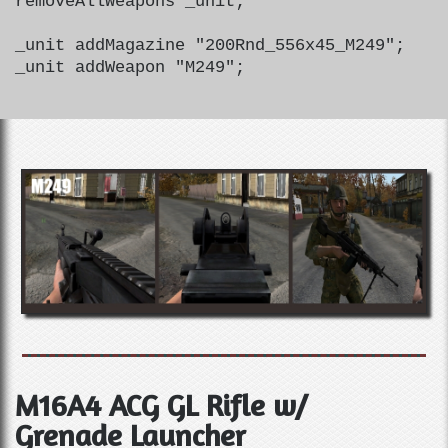
removeAllWeapons _unit;
_unit addMagazine "200Rnd_556x45_M249";
_unit addWeapon "M249";
M16A4 ACG GL Rifle w/
Grenade Launcher