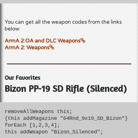
You can get all the weapon codes from the links
below:
ArmA 2:OA and DLC Weapons
ArmA 2: Weapons
Our Favorites
Bizon PP-19 SD Rifle (Silenced)
removeAllWeapons this;
{this addMagazine "64Rnd_9x19_SD_Bizon"}
forEach [1,2,3,4];
this addWeapon "Bizon_Silenced";