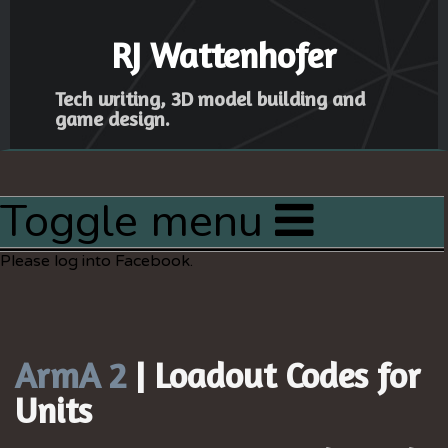
RJ Wattenhofer
Tech writing, 3D model building and
game design.
Toggle menu
Home
Please log into Facebook.
Articles
Latest Project
Resources
ArmA 2
| Loadout Codes for
Sitemap
Units