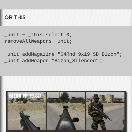
OR THIS:
_unit = _this select 0;
removeAllWeapons _unit;
_unit addMagazine "64Rnd_9x19_SD_Bizon";
_unit addWeapon "Bizon_Silenced";