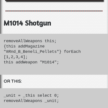
M1014 Shotgun
removeAllWeapons this;
{this addMagazine
"8Rnd_B_Beneli_Pellets"} forEach
[1,2,3,4];
this addWeapon "M1014";
OR THIS:
_unit = _this select 0;
removeAllWeapons _unit;