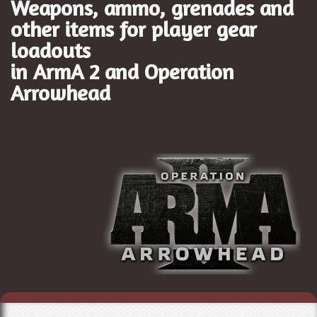
Weapons, ammo, grenades and
other items for player gear
loadouts
in ArmA 2 and
Operation
Arrowhead