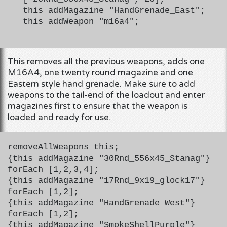
this addMagazine "HandGrenade_East";
this addWeapon "m16a4";
This removes all the previous weapons, adds one
M16A4, one twenty round magazine and one
Eastern style hand grenade. Make sure to add
weapons to the tail-end of the loadout and enter
magazines first to ensure that the weapon is
loaded and ready for use.
removeAllWeapons this;
{this addMagazine "30Rnd_556x45_Stanag"}
forEach [1,2,3,4];
{this addMagazine "17Rnd_9x19_glock17"}
forEach [1,2];
{this addMagazine "HandGrenade_West"}
forEach [1,2];
{this addMagazine "SmokeShellPurple"}