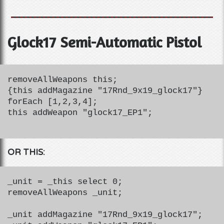
Glock17 Semi-Automatic Pistol
removeAllWeapons this;
{this addMagazine "17Rnd_9x19_glock17"}
forEach [1,2,3,4];
this addWeapon "glock17_EP1";
OR THIS:
_unit = _this select 0;
removeAllWeapons _unit;
_unit addMagazine "17Rnd_9x19_glock17";