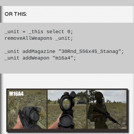
OR THIS:
_unit = _this select 0;
removeAllWeapons _unit;
_unit addMagazine "30Rnd_556x45_Stanag";
_unit addWeapon "m16a4";