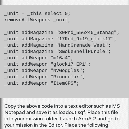
_unit = _this select 0;
removeAllWeapons _unit;
_unit addMagazine "30Rnd_556x45_Stanag";
_unit addMagazine "17Rnd_9x19_glock17";
_unit addMagazine "HandGrenade_West";
_unit addMagazine "SmokeShellPurple";
_unit addWeapon "m16a4";
_unit addWeapon "glock17_EP1";
_unit addWeapon "NVGoggles";
_unit addWeapon "Binocular";
_unit addWeapon "ItemGPS";
Copy the above code into a text editor such as MS
Notepad and save it as loadout.sqf. Place this file
into your mission folder. Launch ArmA 2 and go to
your mission in the Editor. Place the following