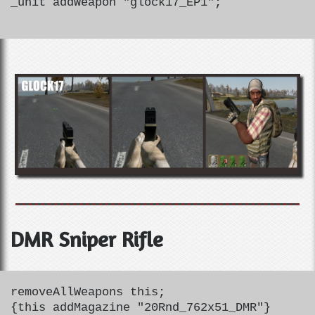
_unit addWeapon "glock17_EP1";
DMR Sniper Rifle
removeAllWeapons this;
{this addMagazine "20Rnd_762x51_DMR"}