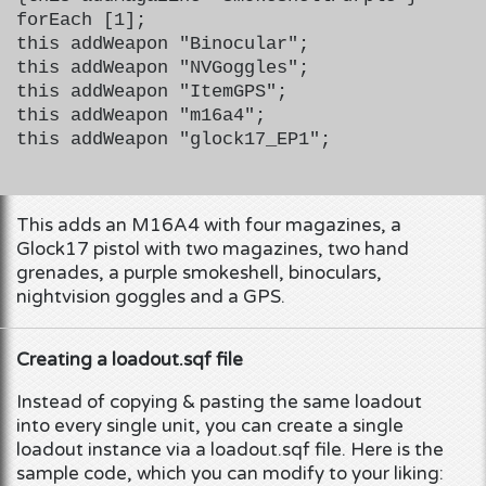
forEach [1];
this addWeapon "Binocular";
this addWeapon "NVGoggles";
this addWeapon "ItemGPS";
this addWeapon "m16a4";
this addWeapon "glock17_EP1";
This adds an M16A4 with four magazines, a
Glock17 pistol with two magazines, two hand
grenades, a purple smokeshell, binoculars,
nightvision goggles and a GPS.
Creating a loadout.sqf file
Instead of copying & pasting the same loadout
into every single unit, you can create a single
loadout instance via a loadout.sqf file. Here is the
sample code, which you can modify to your liking: