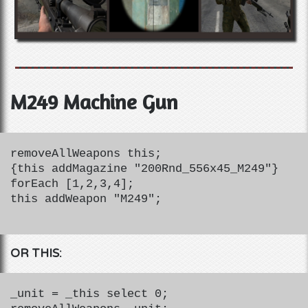
M249 Machine Gun
removeAllWeapons this;
{this addMagazine "200Rnd_556x45_M249"}
forEach [1,2,3,4];
this addWeapon "M249";
OR THIS:
_unit = _this select 0;