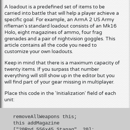
A loadout is a predefined set of items to be
carried into battle that will help a player achieve a
specific goal. For example, an ArmA 2 US Army
rifleman's standard loadout consists of an Mk16
Holo, eight magazines of ammo, four frag
grenades and a pair of nightvision goggles. This
article contains all the code you need to
customize your own loadouts.
Keep in mind that there is a maximum capacity of
twenty items. If you surpass that number
everything will still show up in the editor but you
will find part of your gear missing in multiplayer.
Place this code in the 'Initialization' field of each
unit:
removeAllWeapons this;
this addMagazine
["20Rnd_556x45_Stanag", 20];