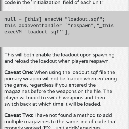
code in the 'Initialization' field of each unit:
null = [this] execVM "loadout.sqf";
this addeventhandler ["respawn","_this
execVM 'loadout.sqf'"];
This will both enable the loadout upon spawning
and reload the loadout when players respawn.
Caveat One:
When using the loadout.sqf file the
primary weapon will not be loaded when entering
the game, regardless if you entered the
magazines before the weapons on the file. The
player will need to switch weapons and then
switch back at which time it will be loaded.
Caveat Two:
I have not found a method to add
multiple magazines to the same line of code that
properly worked (EX: _unit addMagazines