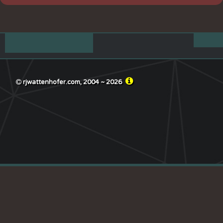
rjwattenhofer.com, 2004 ~
2026