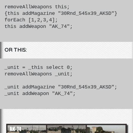
removeAllWeapons this;
{this addMagazine "30Rnd_545x39_AKSD"}
forEach [1,2,3,4];
this addWeapon "AK_74";
OR THIS:
_unit = _this select 0;
removeAllWeapons _unit;
_unit addMagazine "30Rnd_545x39_AKSD";
_unit addWeapon "AK_74";