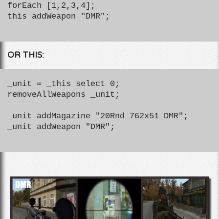
forEach [1,2,3,4];
this addWeapon "DMR";
OR THIS:
_unit = _this select 0;
removeAllWeapons _unit;
_unit addMagazine "20Rnd_762x51_DMR";
_unit addWeapon "DMR";