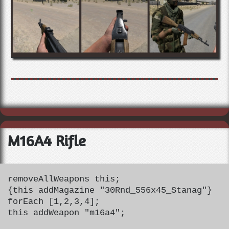
M16A4 Rifle
removeAllWeapons this;
{this addMagazine "30Rnd_556x45_Stanag"}
forEach [1,2,3,4];
this addWeapon "m16a4";