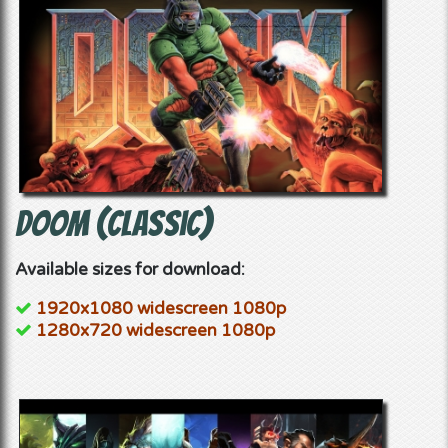
Doom (classic)
Available sizes for download:
1920x1080 widescreen 1080p
1280x720 widescreen 1080p