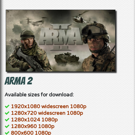
ArmA 2
Available sizes for download:
1920x1080 widescreen 1080p
1280x720 widescreen 1080p
1280x1024 1080p
1280x960 1080p
800x600 1080p