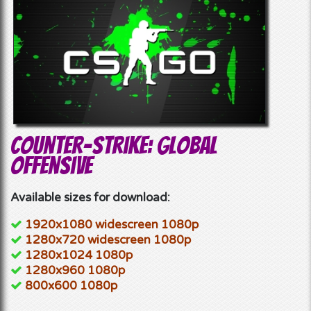
Counter-Strike: Global
Offensive
Available sizes for download:
1920x1080 widescreen 1080p
1280x720 widescreen 1080p
1280x1024 1080p
1280x960 1080p
800x600 1080p