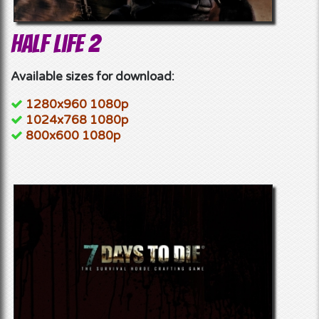
Half Life 2
Available sizes for download:
1280x960 1080p
1024x768 1080p
800x600 1080p