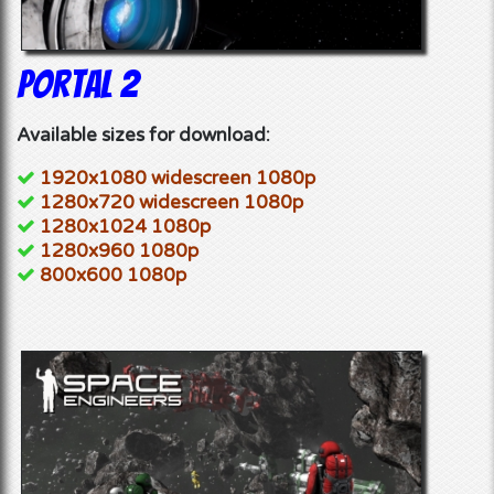
Portal 2
Available sizes for download:
1920x1080 widescreen 1080p
1280x720 widescreen 1080p
1280x1024 1080p
1280x960 1080p
800x600 1080p