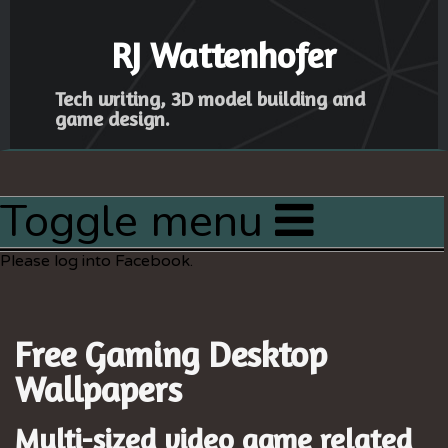
RJ Wattenhofer
Tech writing, 3D model building and
game design.
Toggle menu
Home
Please log into Facebook.
Articles
Latest Project
Free Gaming Desktop
Resources
Wallpapers
Sitemap
Multi-sized video game related