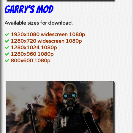
Garry's Mod
Available sizes for download:
1920x1080 widescreen 1080p
1280x720 widescreen 1080p
1280x1024 1080p
1280x960 1080p
800x600 1080p