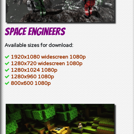
Space Engineers
Available sizes for download:
1920x1080 widescreen 1080p
1280x720 widescreen 1080p
1280x1024 1080p
1280x960 1080p
800x600 1080p