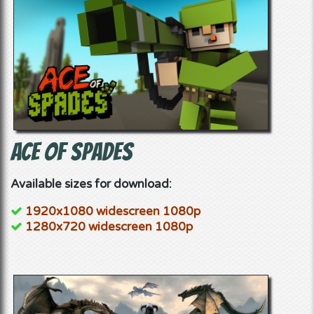
Ace of Spades
Available sizes for download:
1920x1080 widescreen 1080p
1280x720 widescreen 1080p