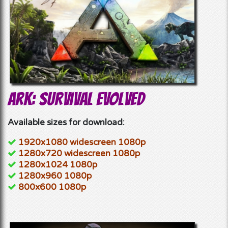
Ark: Survival Evolved
Available sizes for download:
1920x1080 widescreen 1080p
1280x720 widescreen 1080p
1280x1024 1080p
1280x960 1080p
800x600 1080p