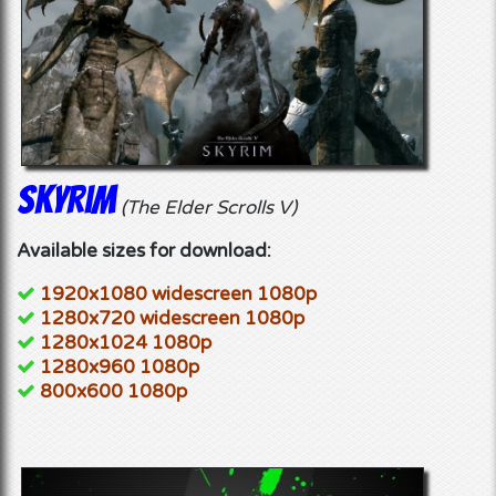
Skyrim
(The Elder Scrolls V)
Available sizes for download:
1920x1080 widescreen 1080p
1280x720 widescreen 1080p
1280x1024 1080p
1280x960 1080p
800x600 1080p