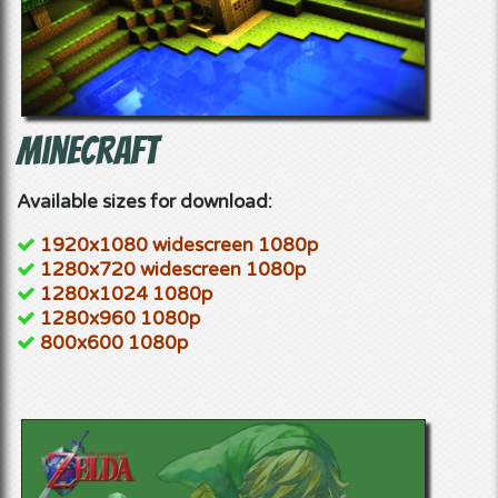
Minecraft
Available sizes for download:
1920x1080 widescreen 1080p
1280x720 widescreen 1080p
1280x1024 1080p
1280x960 1080p
800x600 1080p