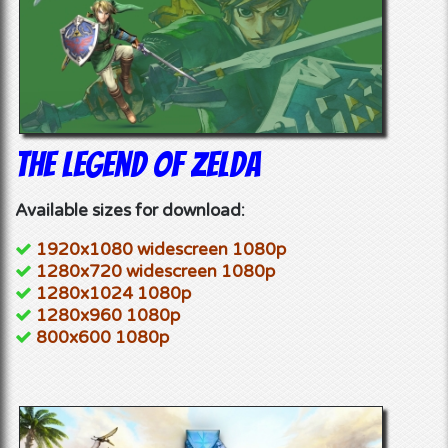
The Legend of Zelda
Available sizes for download:
1920x1080 widescreen 1080p
1280x720 widescreen 1080p
1280x1024 1080p
1280x960 1080p
800x600 1080p