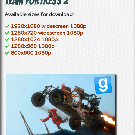
Team Fortress 2
Available sizes for download:
1920x1080 widescreen 1080p
1280x720 widescreen 1080p
1280x1024 1080p
1280x960 1080p
800x600 1080p