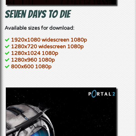
Seven Days to Die
Available sizes for download:
1920x1080 widescreen 1080p
1280x720 widescreen 1080p
1280x1024 1080p
1280x960 1080p
800x600 1080p