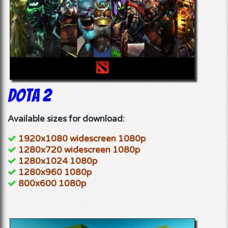
Dota 2
Available sizes for download:
1920x1080 widescreen 1080p
1280x720 widescreen 1080p
1280x1024 1080p
1280x960 1080p
800x600 1080p