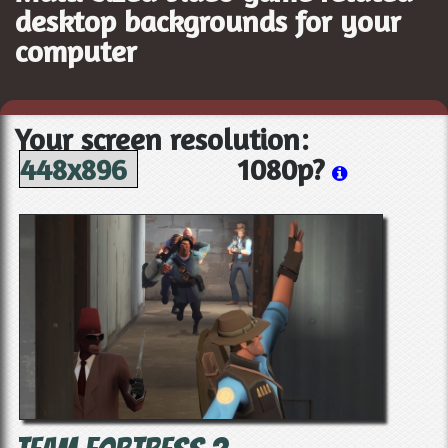
desktop backgrounds for your
computer
Your screen resolution:
448x896
1080p?