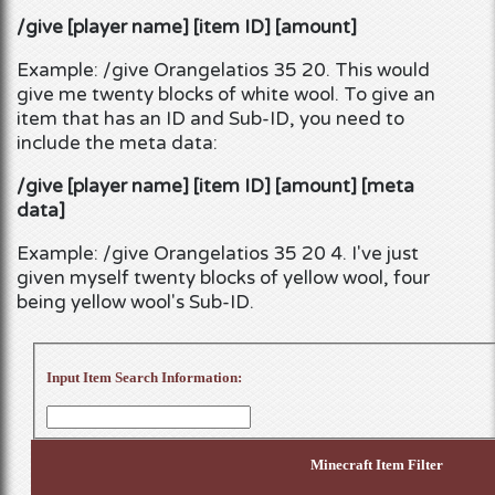
/give [player name] [item ID] [amount]
Example: /give Orangelatios 35 20. This would
give me twenty blocks of white wool. To give an
item that has an ID and Sub-ID, you need to
include the meta data:
/give [player name] [item ID] [amount] [meta
data]
Example: /give Orangelatios 35 20 4. I've just
given myself twenty blocks of yellow wool, four
being yellow wool's Sub-ID.