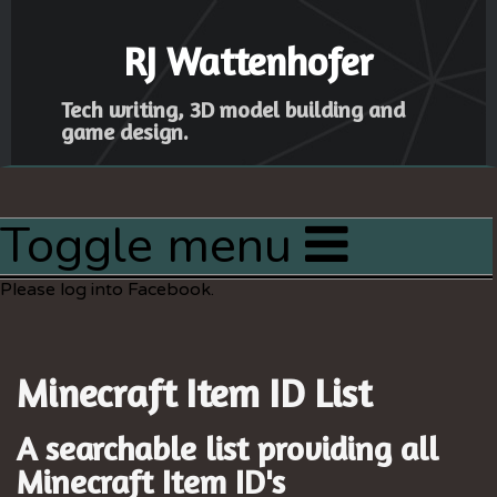
RJ Wattenhofer
Tech writing, 3D model building and
game design.
Toggle menu
Home
Please log into Facebook.
Articles
Latest Project
Minecraft Item ID List
Resources
Sitemap
A searchable list providing all
Minecraft
Item ID's