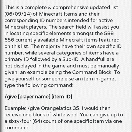
This is a complete & comprehensive updated list
(06/09/14) of Minecraft Items and their
corresponding ID numbers
intended for
active
Minecraft players
. The search field will assist you
in locating specific elements amongst the
588
656 currently available
Minecraft
items featured
on this list. The majority have their own specific ID
number, while several categories of items have a
primary ID followed by a Sub-ID. A handfull are
not displayed in the game and must be manually
given, an example being the Command Block. To
give yourself or someone else an item in-game,
type the following command:
/give [player name] [item ID]
Example: /give Orangelatios 35. I would then
receive one block of white wool. You can give up to
a sixty-four (64) count of one specific item via one
command: