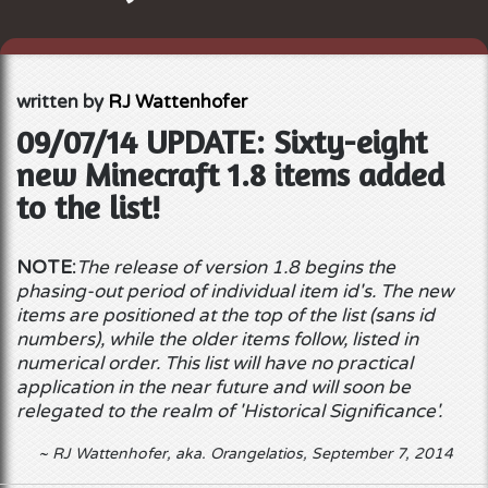
written by
RJ Wattenhofer
09/07/14 UPDATE: Sixty-eight
new Minecraft 1.8 items added
to the list!
NOTE:
The release of version 1.8 begins the
phasing-out period of individual item id's. The new
items are positioned at the top of the list (sans id
numbers), while the older items follow, listed in
numerical order. This list will have no practical
application in the near future and will soon be
relegated to the realm of 'Historical Significance'.
~ RJ Wattenhofer
, aka. Orangelatios, September 7, 2014