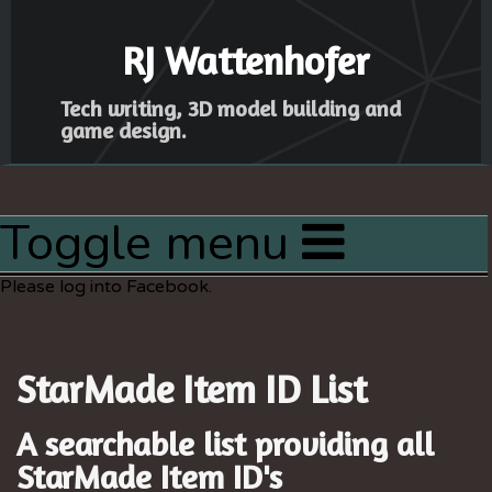
RJ Wattenhofer
Tech writing, 3D model building and
game design.
Toggle menu
Home
Please log into Facebook.
Articles
Latest Project
StarMade Item ID List
Resources
Sitemap
A searchable list providing all
StarMade
Item ID's