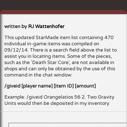
written by
RJ Wattenhofer
This updated
StarMade
item list containing 470
individual in-game items was compiled on
09/12/14.
There is a search field above the list to
assist you in locating items. Some of the pieces,
such as the 'Death Star Core', are not available in
shops and can only be obtained by the use of this
command in the chat window:
/giveid [player name] [item ID] [amount]
Example: /giveid Orangelatios 56 2. Two Gravity
Units would then be deposited in my inventory.